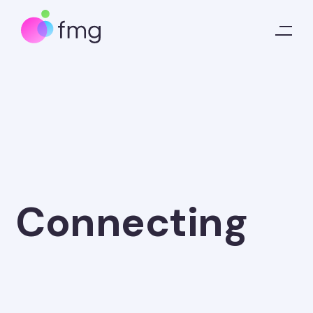
Connecting