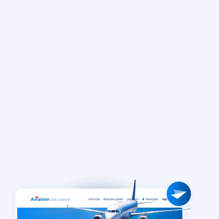
Learn more