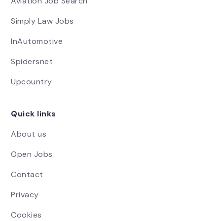
Aviation Job Search
Simply Law Jobs
InAutomotive
Spidersnet
Upcountry
Quick links
About us
Open Jobs
Contact
Privacy
Cookies