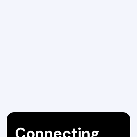
Learn more
Connecting