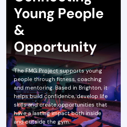
Young People
&
Opportunity
The FMG Project supports young
people through fitness, coaching
and mentoring. Based in Brighton, it
helps build confidence, develop life
skills and create opportunities that
have a lasting impact both inside
and outside the gym.