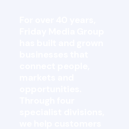
For over 40 years,
Friday Media Group
has built and grown
businesses that
connect people,
markets and
opportunities.
Through four
specialist divisions,
we help customers