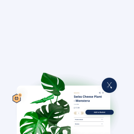
Learn more