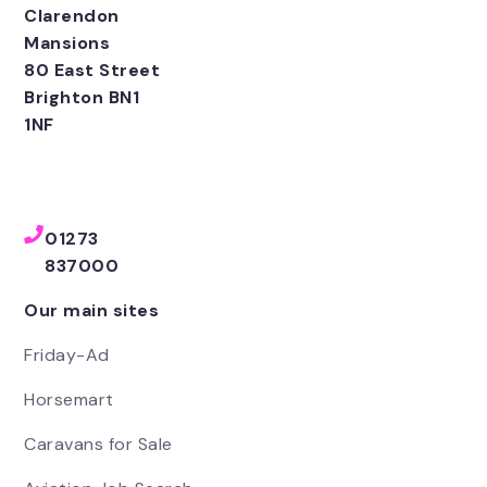
Clarendon
Mansions
80 East Street
Brighton BN1
1NF
01273
837000
Our main sites
Friday-Ad
Horsemart
Caravans for Sale