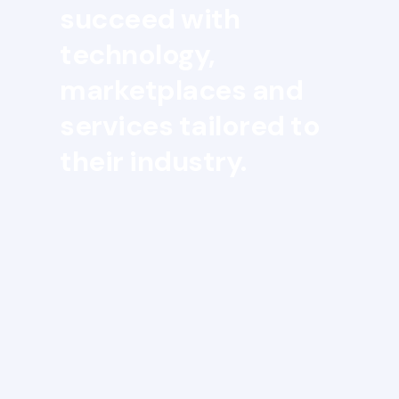
succeed with
technology,
marketplaces and
services tailored to
their industry.