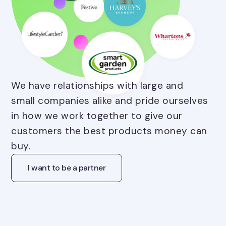
We have relationships with large and
small companies alike and pride ourselves
in how we work together to give our
customers the best products money can
buy.
I want to be a partner