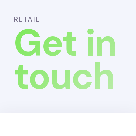
RETAIL
Get in
touch