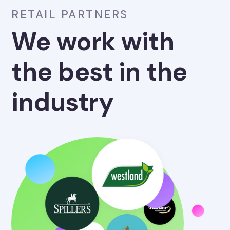
RETAIL PARTNERS
We work with
the best in the
industry