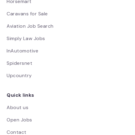
Horsemart
Caravans for Sale
Aviation Job Search
Simply Law Jobs
InAutomotive
Spidersnet
Upcountry
Quick links
About us
Open Jobs
Contact