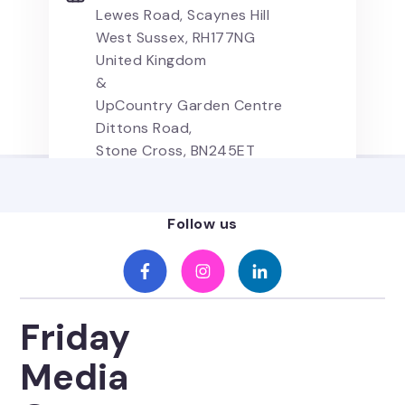
Lewes Road, Scaynes Hill
West Sussex, RH177NG
United Kingdom
&
UpCountry Garden Centre
Dittons Road,
Stone Cross, BN245ET
United Kingdom
Follow us
Friday
Media