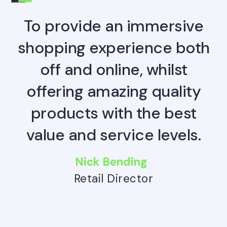
To provide an immersive
shopping experience both
off and online, whilst
offering amazing quality
products with the best
value and service levels.
Nick Bending
Retail Director