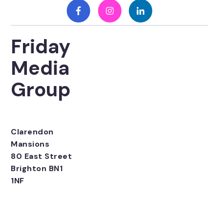
Friday
Media
Group
Clarendon
Mansions
80 East Street
Brighton BN1
1NF