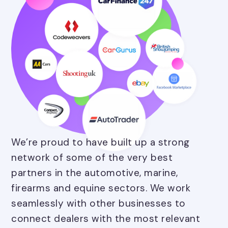
We’re proud to have built up a strong
network of some of the very best
partners in the automotive, marine,
firearms and equine sectors. We work
seamlessly with other businesses to
connect dealers with the most relevant