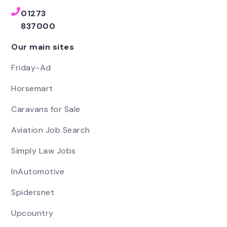
01273
837000
Our main sites
Friday-Ad
Horsemart
Caravans for Sale
Aviation Job Search
Simply Law Jobs
InAutomotive
Spidersnet
Upcountry