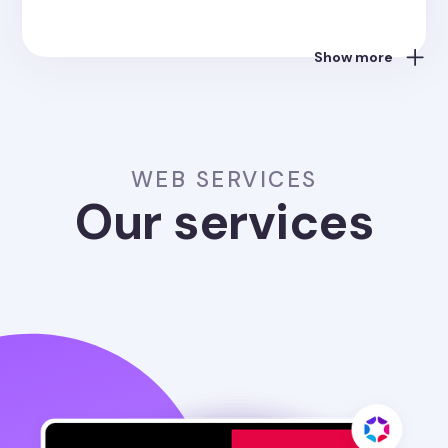
Show more
WEB SERVICES
Our services