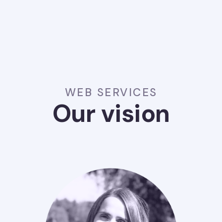
WEB SERVICES
Our vision