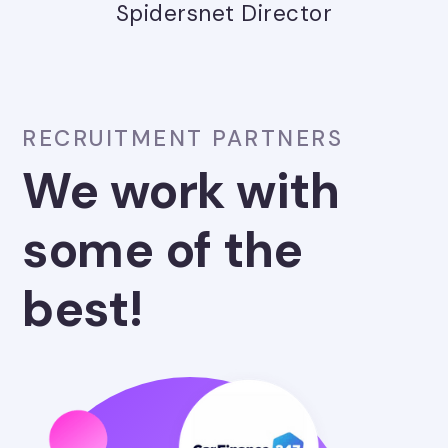
Spidersnet Director
RECRUITMENT PARTNERS
We work with
some of the
best!