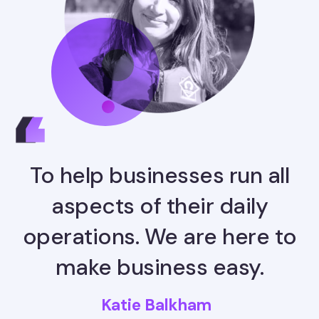
To help businesses run all
aspects of their daily
operations. We are here to
make business easy.
Katie Balkham