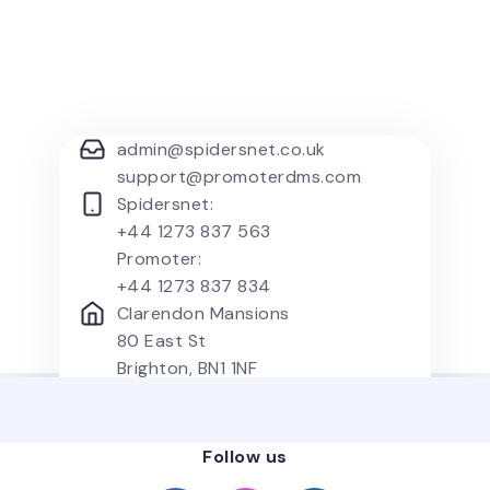
admin@spidersnet.co.uk
support@promoterdms.com
Spidersnet:
+44 1273 837 563
Promoter:
+44 1273 837 834
Clarendon Mansions
80 East St
Brighton, BN1 1NF
United Kingdom
Follow us