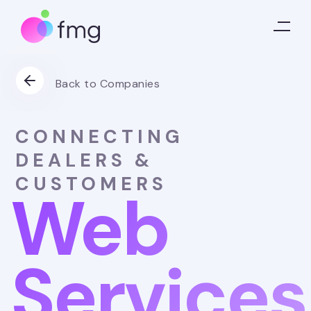
Back to Companies
CONNECTING
DEALERS &
CUSTOMERS
Web
Services