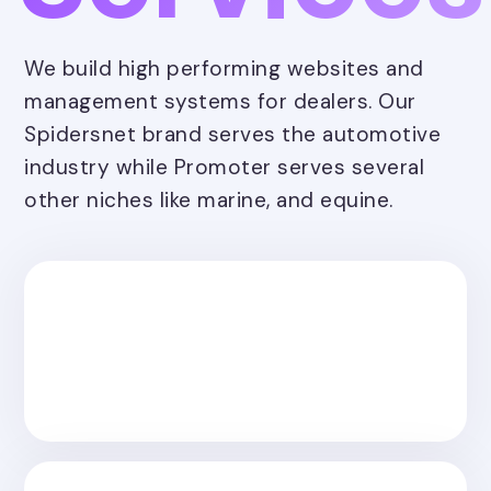
We build high performing websites and
management systems for dealers. Our
Spidersnet brand serves the automotive
industry while Promoter serves several
other niches like marine, and equine.