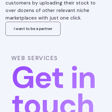
customers by uploading their stock to
over dozens of other relevant niche
marketplaces with just one click.
I want to be a partner
WEB SERVICES
Get in
touch