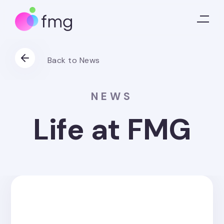
Back to News
NEWS
Life at FMG