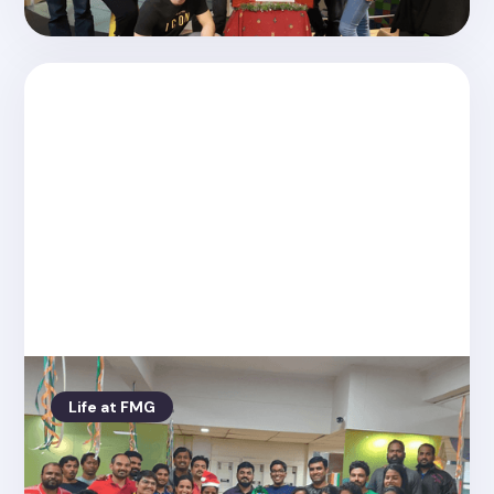
Life at FMG
Posted on
4.26.2022