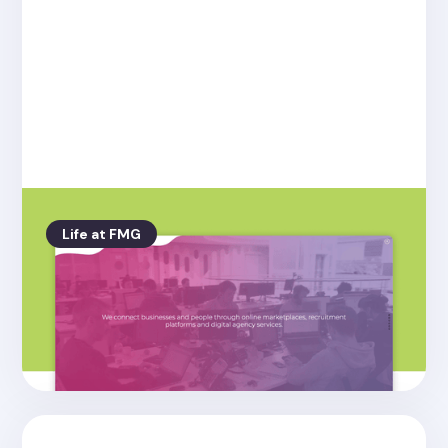
Life at FMG
Posted on
4.26.2022
Welcome to the new Friday Media
Group website