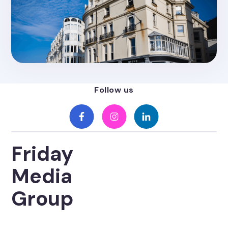
Posted on
4.26.2022
Friday Media Group Headquarters
Moves To Brighton
Follow us
Friday
Media
Group