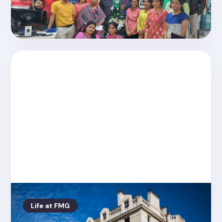
Christmas 2019 with Friday Media Tech
India
Life at FMG