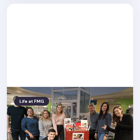
Life at FMG
Posted on
4.26.2022
Friday Media Group raise £214.00 for
the Pull Up A Chair Appeal!