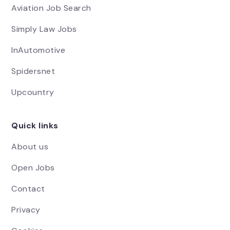
Aviation Job Search
Simply Law Jobs
InAutomotive
Spidersnet
Upcountry
Quick links
About us
Open Jobs
Contact
Privacy