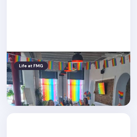
Life at FMG
Posted on
8.24.2022
Pride at FMG