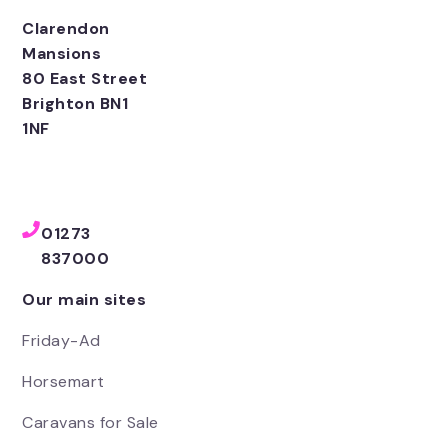
Clarendon
Mansions
80 East Street
Brighton BN1
1NF
01273
837000
Our main sites
Friday-Ad
Horsemart
Caravans for Sale