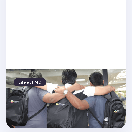
Life at FMG
Posted on
4.26.2022
Rob our tech director gives us the
latest from Bangalore!